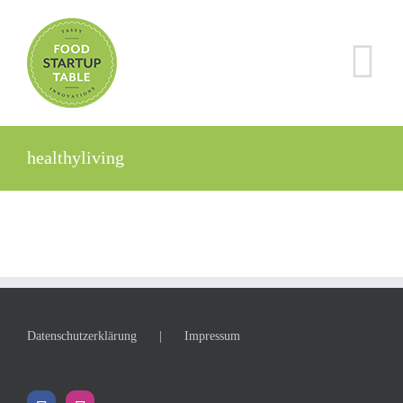
Zum
Inhalt
springen
healthyliving
Datenschutzerklärung
Impressum