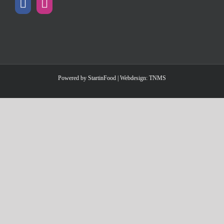
Powered by
StartinFood
| Webdesign:
TNMS